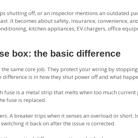
 keeps shutting off, or an inspector mentions an outdated p
ast. It becomes about safety, insurance, convenience, an
conditioning, kitchen appliances, EV chargers, office equi
se box: the basic difference
the same core job. They protect your wiring by stopping e
e difference is in how they shut power off and what happe
ch fuse is a metal strip that melts when too much current 
the fuse is replaced.
rs. A breaker trips when it senses an overload or short. 
switching it back on after the issue is corrected.