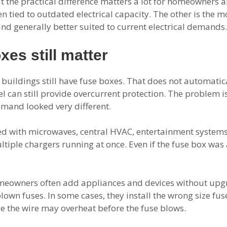
ut the practical difference matters a lot for homeowners
ten tied to outdated electrical capacity. The other is the
and generally better suited to current electrical demands.
es still matter
buildings still have fuse boxes. That does not automatic
l can still provide overcurrent protection. The problem 
emand looked very different.
ed with microwaves, central HVAC, entertainment syste
ltiple chargers running at once. Even if the fuse box was 
omeowners often add appliances and devices without upgra
lown fuses. In some cases, they install the wrong size fus
use the wire may overheat before the fuse blows.