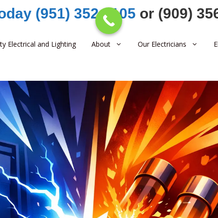
Today (951) 352-1105
or (909) 35
ity Electrical and Lighting
About
Our Electricians
E