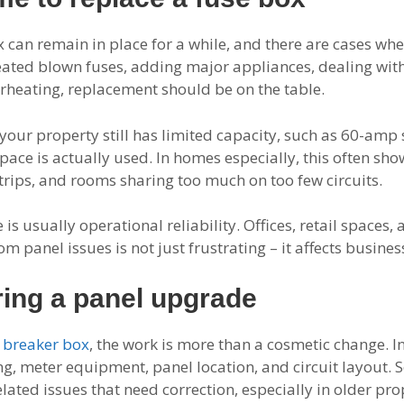
 can remain in place for a while, and there are cases wh
eated blown fuses, adding major appliances, dealing wit
erheating, replacement should be on the table.
your property still has limited capacity, such as 60-amp se
space is actually used. In homes especially, this often sh
rips, and rooms sharing too much on too few circuits.
is usually operational reliability. Offices, retail spaces, 
panel issues is not just frustrating – it affects busines
ing a panel upgrade
a
breaker box
, the work is more than a cosmetic change. In
ing, meter equipment, panel location, and circuit layout
lated issues that need correction, especially in older pro