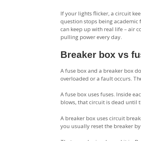
If your lights flicker, a circuit
question stops being academic f
can keep up with real life – air 
pulling power every day.
Breaker box vs fu
A fuse box and a breaker box do 
overloaded or a fault occurs. Th
A fuse box uses fuses. Inside ea
blows, that circuit is dead until 
A breaker box uses circuit breake
you usually reset the breaker by 