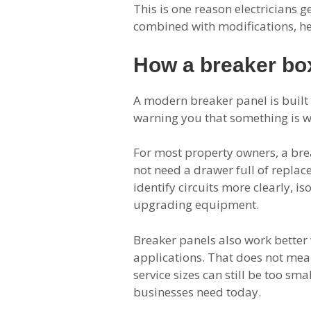
This is one reason electricians g
combined with modifications, he
How a breaker box
A modern breaker panel is built f
warning you that something is wr
For most property owners, a brea
not need a drawer full of repla
identify circuits more clearly, i
upgrading equipment.
Breaker panels also work better 
applications. That does not mean
service sizes can still be too s
businesses need today.