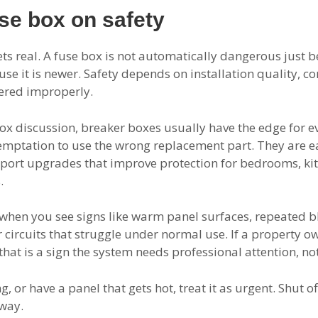
se box on safety
ts real. A fuse box is not automatically dangerous just be
use it is newer. Safety depends on installation quality, 
ered improperly.
e box discussion, breaker boxes usually have the edge for 
temptation to use the wrong replacement part. They are eas
port upgrades that improve protection for bedrooms, ki
.
when you see signs like warm panel surfaces, repeated bl
r circuits that struggle under normal use. If a property o
at is a sign the system needs professional attention, not
, or have a panel that gets hot, treat it as urgent. Shut of
away.