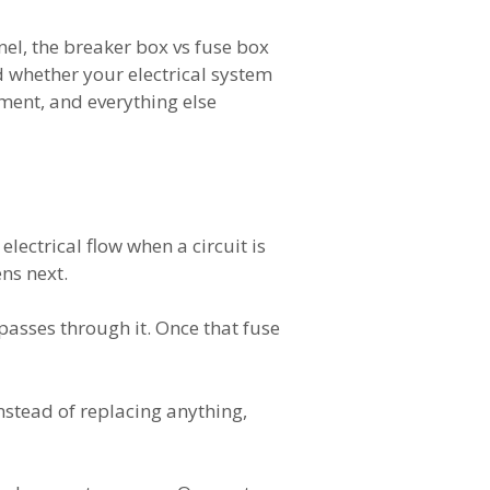
anel, the breaker box vs fuse box
d whether your electrical system
pment, and everything else
lectrical flow when a circuit is
ns next.
passes through it. Once that fuse
Instead of replacing anything,