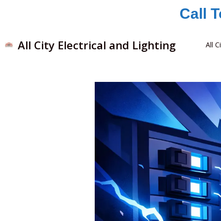
Skip
Call 
to
content
All City Electrical and Lighting
All C