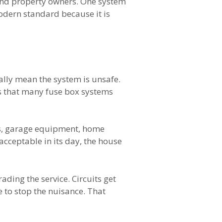
 and property owners. One system
 modern standard because it is
ally mean the system is unsafe.
is that many fuse box systems
ms, garage equipment, home
acceptable in its day, the house
ding the service. Circuits get
e to stop the nuisance. That