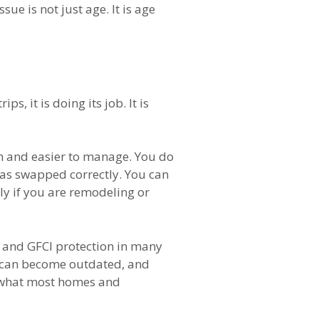
ue is not just age. It is age
, it is doing its job. It is
th and easier to manage. You do
was swapped correctly. You can
tly if you are remodeling or
I and GFCI protection in many
ls can become outdated, and
th what most homes and