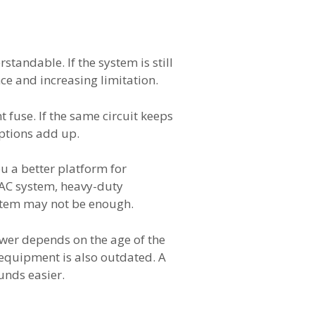
andable. If the system is still
nce and increasing limitation.
 fuse. If the same circuit keeps
uptions add up.
ou a better platform for
VAC system, heavy-duty
ystem may not be enough.
swer depends on the age of the
e equipment is also outdated. A
unds easier.