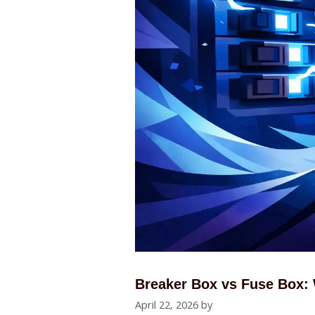
Breaker Box vs Fuse Box:
April 22, 2026
by