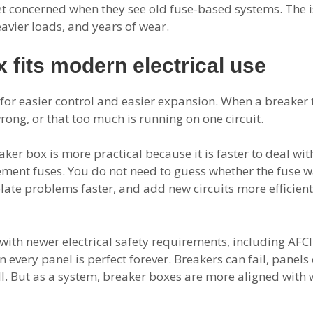
et concerned when they see old fuse-based systems. The iss
avier loads, and years of wear.
 fits modern electrical use
or easier control and easier expansion. When a breaker trips
ong, or that too much is running on one circuit.
ker box is more practical because it is faster to deal wi
cement fuses. You do not need to guess whether the fuse 
solate problems faster, and add new circuits more efficien
with newer electrical safety requirements, including AFC
 every panel is perfect forever. Breakers can fail, pane
mall. But as a system, breaker boxes are more aligned wi