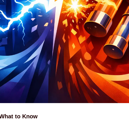
 What to Know