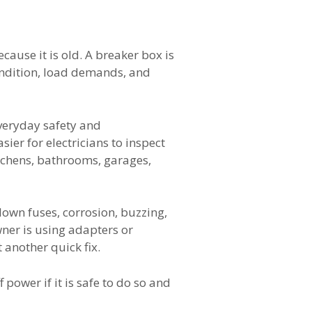
cause it is old. A breaker box is
condition, load demands, and
everyday safety and
ier for electricians to inspect
tchens, bathrooms, garages,
own fuses, corrosion, buzzing,
wner is using adapters or
 another quick fix.
f power if it is safe to do so and