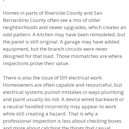
Homes in parts of Riverside County and San
Bernardino County often see a mix of older
neighborhoods and newer upgrades, which creates an
odd pattern. A kitchen may have been remodeled, but
the panel is still original. A garage may have added
equipment, but the branch circuits were never
designed for that load. Those mismatches are where
inspections prove their value.
There is also the issue of DIY electrical work.
Homeowners are often capable and resourceful, but
electrical systems punish mistakes in ways plumbing
and paint usually do not. A device wired backward or
a neutral handled incorrectly may appear to work
while still creating a hazard. That is why a
professional inspection is less about checking boxes
and more about catching the things that casual