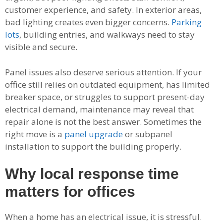
customer experience, and safety. In exterior areas,
bad lighting creates even bigger concerns.
Parking
lots
, building entries, and walkways need to stay
visible and secure.
Panel issues also deserve serious attention. If your
office still relies on outdated equipment, has limited
breaker space, or struggles to support present-day
electrical demand, maintenance may reveal that
repair alone is not the best answer. Sometimes the
right move is a
panel upgrade
or subpanel
installation to support the building properly.
Why local response time
matters for offices
When a home has an electrical issue, it is stressful.