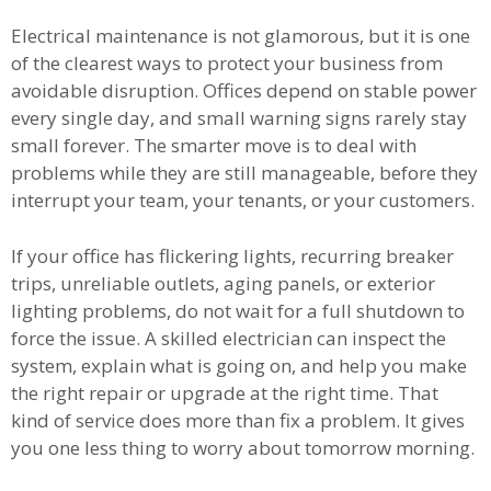
Electrical maintenance is not glamorous, but it is one
of the clearest ways to protect your business from
avoidable disruption. Offices depend on stable power
every single day, and small warning signs rarely stay
small forever. The smarter move is to deal with
problems while they are still manageable, before they
interrupt your team, your tenants, or your customers.
If your office has flickering lights, recurring breaker
trips, unreliable outlets, aging panels, or exterior
lighting problems, do not wait for a full shutdown to
force the issue. A skilled electrician can inspect the
system, explain what is going on, and help you make
the right repair or upgrade at the right time. That
kind of service does more than fix a problem. It gives
you one less thing to worry about tomorrow morning.