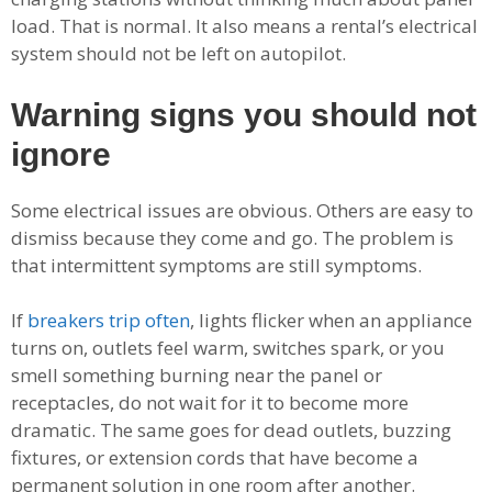
load. That is normal. It also means a rental’s electrical
system should not be left on autopilot.
Warning signs you should not
ignore
Some electrical issues are obvious. Others are easy to
dismiss because they come and go. The problem is
that intermittent symptoms are still symptoms.
If
breakers trip often
, lights flicker when an appliance
turns on, outlets feel warm, switches spark, or you
smell something burning near the panel or
receptacles, do not wait for it to become more
dramatic. The same goes for dead outlets, buzzing
fixtures, or extension cords that have become a
permanent solution in one room after another.