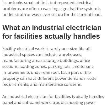
issue looks small at first, but repeated electrical
problems are often a warning sign that the system is
under strain or was never set up for the current load.
What an industrial electrician
for facilities actually handles
Facility electrical work is rarely one-size-fits-all.
Industrial spaces can include warehouses,
manufacturing areas, storage buildings, office
sections, loading zones, parking lots, and tenant
improvements under one roof. Each part of the
property can have different power demands, code
requirements, and maintenance concerns.
An industrial electrician for facilities typically handles
panel and subpanel work, troubleshooting power