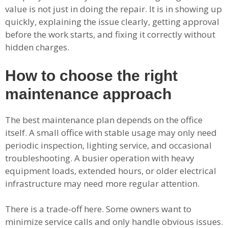
value is not just in doing the repair. It is in showing up
quickly, explaining the issue clearly, getting approval
before the work starts, and fixing it correctly without
hidden charges.
How to choose the right
maintenance approach
The best maintenance plan depends on the office
itself. A small office with stable usage may only need
periodic inspection, lighting service, and occasional
troubleshooting. A busier operation with heavy
equipment loads, extended hours, or older electrical
infrastructure may need more regular attention.
There is a trade-off here. Some owners want to
minimize service calls and only handle obvious issues.