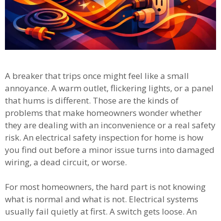
A breaker that trips once might feel like a small
annoyance. A warm outlet, flickering lights, or a panel
that hums is different. Those are the kinds of
problems that make homeowners wonder whether
they are dealing with an inconvenience or a real safety
risk. An electrical safety inspection for home is how
you find out before a minor issue turns into damaged
wiring, a dead circuit, or worse.
For most homeowners, the hard part is not knowing
what is normal and what is not. Electrical systems
usually fail quietly at first. A switch gets loose. An