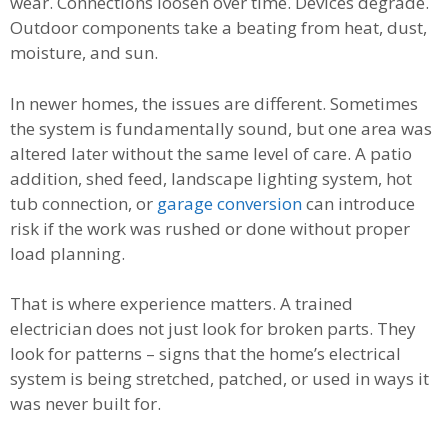
wear. Connections loosen over time. Devices degrade.
Outdoor components take a beating from heat, dust,
moisture, and sun.
In newer homes, the issues are different. Sometimes
the system is fundamentally sound, but one area was
altered later without the same level of care. A patio
addition, shed feed, landscape lighting system, hot
tub connection, or
garage conversion
can introduce
risk if the work was rushed or done without proper
load planning.
That is where experience matters. A trained
electrician does not just look for broken parts. They
look for patterns – signs that the home’s electrical
system is being stretched, patched, or used in ways it
was never built for.