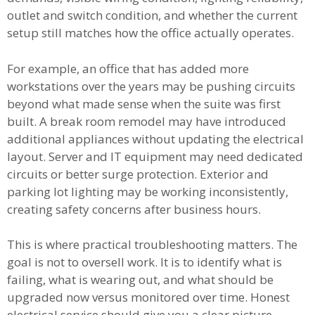
outlet and switch condition, and whether the current
setup still matches how the office actually operates.
For example, an office that has added more
workstations over the years may be pushing circuits
beyond what made sense when the suite was first
built. A break room remodel may have introduced
additional appliances without updating the electrical
layout. Server and IT equipment may need dedicated
circuits or better surge protection. Exterior and
parking lot lighting may be working inconsistently,
creating safety concerns after business hours.
This is where practical troubleshooting matters. The
goal is not to oversell work. It is to identify what is
failing, what is wearing out, and what should be
upgraded now versus monitored over time. Honest
electrical service should give you a clear picture,