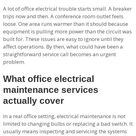
A lot of office electrical trouble starts small. A breaker
trips now and then. A conference room outlet feels
loose. One area runs warmer than it should because
equipment is pulling more power than the circuit was
built for. These issues are easy to ignore until they
affect operations. By then, what could have been a
straightforward service call becomes an urgent
problem.
What office electrical
maintenance services
actually cover
In a real office setting, electrical maintenance is not
limited to changing bulbs or replacing a bad switch. It
usually means inspecting and servicing the systems