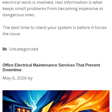
electrical work is involved, real information is what
keeps small problems from becoming expensive or
dangerous ones.
The best time to check your system is before it forces
the issue.
Categories
Uncategorized
Office Electrical Maintenance Services That Prevent
Downtime
May 6, 2026
by