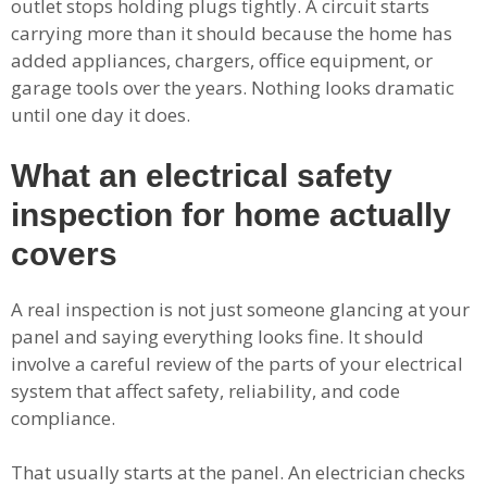
outlet stops holding plugs tightly. A circuit starts
carrying more than it should because the home has
added appliances, chargers, office equipment, or
garage tools over the years. Nothing looks dramatic
until one day it does.
What an electrical safety
inspection for home actually
covers
A real inspection is not just someone glancing at your
panel and saying everything looks fine. It should
involve a careful review of the parts of your electrical
system that affect safety, reliability, and code
compliance.
That usually starts at the panel. An electrician checks