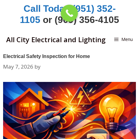
Skip
Call Today (951) 352-
to
1105
or (909) 356-4105
content
All City Electrical and Lighting
Menu
Electrical Safety Inspection for Home
May 7, 2026
by