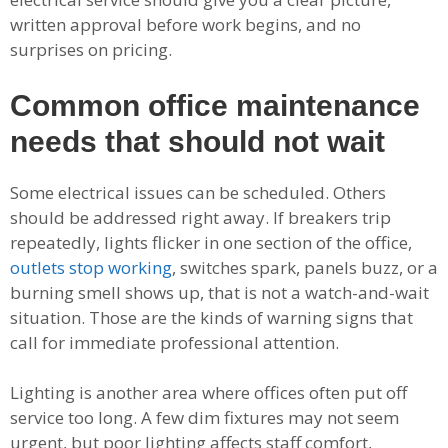
written approval before work begins, and no
surprises on pricing.
Common office maintenance
needs that should not wait
Some electrical issues can be scheduled. Others
should be addressed right away. If breakers trip
repeatedly, lights flicker in one section of the office,
outlets stop working
, switches spark, panels buzz, or a
burning smell shows up, that is not a watch-and-wait
situation. Those are the kinds of warning signs that
call for immediate professional attention.
Lighting is another area where offices often put off
service too long. A few dim fixtures may not seem
urgent, but poor lighting affects staff comfort,