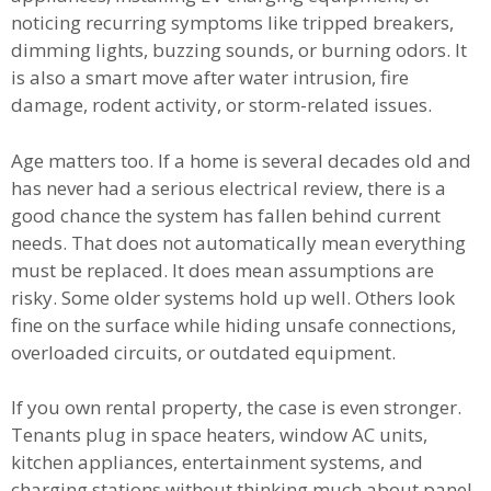
noticing recurring symptoms like tripped breakers,
dimming lights, buzzing sounds, or burning odors. It
is also a smart move after water intrusion, fire
damage, rodent activity, or storm-related issues.
Age matters too. If a home is several decades old and
has never had a serious electrical review, there is a
good chance the system has fallen behind current
needs. That does not automatically mean everything
must be replaced. It does mean assumptions are
risky. Some older systems hold up well. Others look
fine on the surface while hiding unsafe connections,
overloaded circuits, or outdated equipment.
If you own rental property, the case is even stronger.
Tenants plug in space heaters, window AC units,
kitchen appliances, entertainment systems, and
charging stations without thinking much about panel