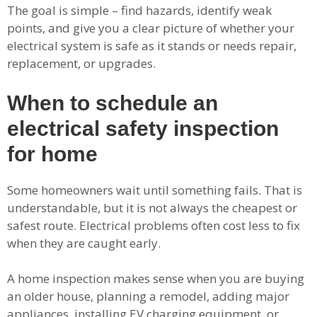
The goal is simple – find hazards, identify weak
points, and give you a clear picture of whether your
electrical system is safe as it stands or needs repair,
replacement, or upgrades.
When to schedule an
electrical safety inspection
for home
Some homeowners wait until something fails. That is
understandable, but it is not always the cheapest or
safest route. Electrical problems often cost less to fix
when they are caught early.
A home inspection makes sense when you are buying
an older house, planning a remodel, adding major
appliances, installing EV charging equipment, or