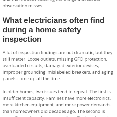
observation misses.
What electricians often find
during a home safety
inspection
A lot of inspection findings are not dramatic, but they
still matter. Loose outlets, missing GFCI protection,
overloaded circuits, damaged exterior devices,
improper grounding, mislabeled breakers, and aging
panels come up all the time.
In older homes, two issues tend to repeat. The first is
insufficient capacity. Families have more electronics,
more kitchen equipment, and more power demands
than homeowners did decades ago. The second is