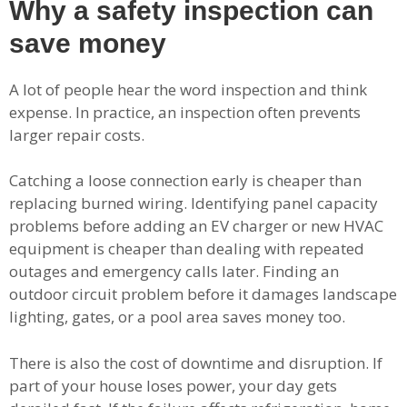
Why a safety inspection can
save money
A lot of people hear the word inspection and think
expense. In practice, an inspection often prevents
larger repair costs.
Catching a loose connection early is cheaper than
replacing burned wiring. Identifying panel capacity
problems before adding an EV charger or new HVAC
equipment is cheaper than dealing with repeated
outages and emergency calls later. Finding an
outdoor circuit problem before it damages landscape
lighting, gates, or a pool area saves money too.
There is also the cost of downtime and disruption. If
part of your house loses power, your day gets