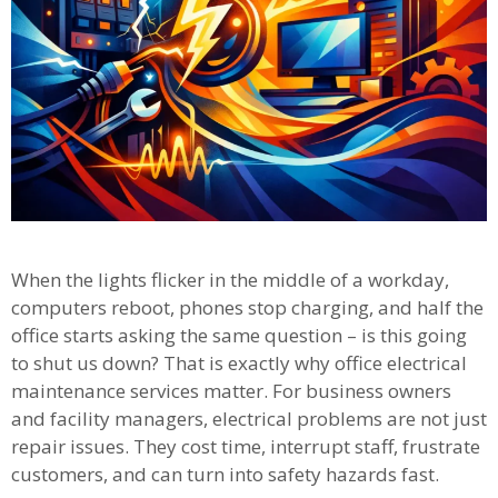
When the lights flicker in the middle of a workday,
computers reboot, phones stop charging, and half the
office starts asking the same question – is this going
to shut us down? That is exactly why office electrical
maintenance services matter. For business owners
and facility managers, electrical problems are not just
repair issues. They cost time, interrupt staff, frustrate
customers, and can turn into safety hazards fast.