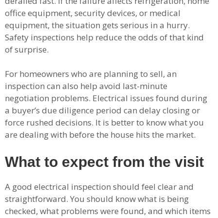
derailed fast. If the failure affects refrigeration, home
office equipment, security devices, or medical
equipment, the situation gets serious in a hurry.
Safety inspections help reduce the odds of that kind
of surprise.
For homeowners who are planning to sell, an
inspection can also help avoid last-minute
negotiation problems. Electrical issues found during
a buyer’s due diligence period can delay closing or
force rushed decisions. It is better to know what you
are dealing with before the house hits the market.
What to expect from the visit
A good electrical inspection should feel clear and
straightforward. You should know what is being
checked, what problems were found, and which items