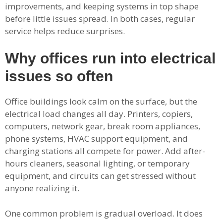
improvements, and keeping systems in top shape
before little issues spread. In both cases, regular
service helps reduce surprises.
Why offices run into electrical
issues so often
Office buildings look calm on the surface, but the
electrical load changes all day. Printers, copiers,
computers, network gear, break room appliances,
phone systems, HVAC support equipment, and
charging stations all compete for power. Add after-
hours cleaners, seasonal lighting, or temporary
equipment, and circuits can get stressed without
anyone realizing it.
One common problem is gradual overload. It does