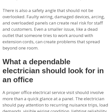
There is also a safety angle that should not be
overlooked. Faulty wiring, damaged devices, arcing,
and overloaded panels can create real risk for staff
and customers. Even a smaller issue, like a dead
outlet that someone tries to work around with
extension cords, can create problems that spread
beyond one room.
What a dependable
electrician should look for in
an office
A proper office electrical service visit should involve
more than a quick glance at a panel. The electrician
should pay attention to recurring nuisance trips, load
demands, visible wiring condition, lighting reliability,