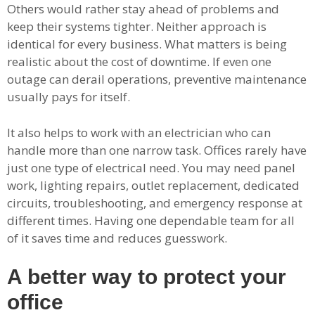
Others would rather stay ahead of problems and
keep their systems tighter. Neither approach is
identical for every business. What matters is being
realistic about the cost of downtime. If even one
outage can derail operations, preventive maintenance
usually pays for itself.
It also helps to work with an electrician who can
handle more than one narrow task. Offices rarely have
just one type of electrical need. You may need panel
work, lighting repairs, outlet replacement, dedicated
circuits, troubleshooting, and emergency response at
different times. Having one dependable team for all
of it saves time and reduces guesswork.
A better way to protect your
office