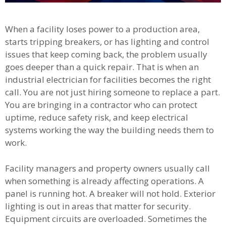
When a facility loses power to a production area,
starts tripping breakers, or has lighting and control
issues that keep coming back, the problem usually
goes deeper than a quick repair. That is when an
industrial electrician for facilities becomes the right
call. You are not just hiring someone to replace a part.
You are bringing in a contractor who can protect
uptime, reduce safety risk, and keep electrical
systems working the way the building needs them to
work.
Facility managers and property owners usually call
when something is already affecting operations. A
panel is running hot. A breaker will not hold. Exterior
lighting is out in areas that matter for security.
Equipment circuits are overloaded. Sometimes the