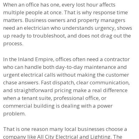
When an office has one, every lost hour affects
multiple people at once. That is why response time
matters. Business owners and property managers
need an electrician who understands urgency, shows
up ready to troubleshoot, and does not drag out the
process.
In the Inland Empire, offices often need a contractor
who can handle both day-to-day maintenance and
urgent electrical calls without making the customer
chase answers. Fast dispatch, clear communication,
and straightforward pricing make a real difference
when a tenant suite, professional office, or
commercial building is dealing with a power
problem.
That is one reason many local businesses choose a
company like All City Electrical and Lighting. The