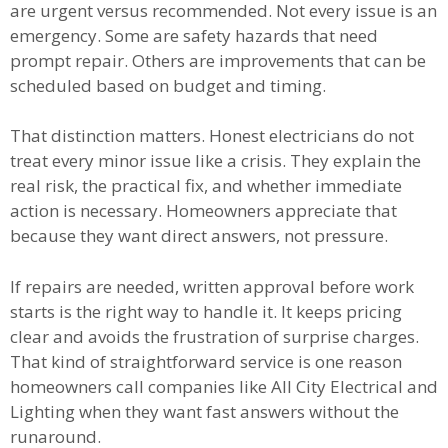
are urgent versus recommended. Not every issue is an
emergency. Some are safety hazards that need
prompt repair. Others are improvements that can be
scheduled based on budget and timing.
That distinction matters. Honest electricians do not
treat every minor issue like a crisis. They explain the
real risk, the practical fix, and whether immediate
action is necessary. Homeowners appreciate that
because they want direct answers, not pressure.
If repairs are needed, written approval before work
starts is the right way to handle it. It keeps pricing
clear and avoids the frustration of surprise charges.
That kind of straightforward service is one reason
homeowners call companies like All City Electrical and
Lighting when they want fast answers without the
runaround.