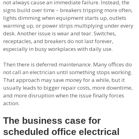
not always cause an immediate failure. Instead, the
signs build over time – breakers tripping more often,
lights dimming when equipment starts up, outlets
warming up, or power strips multiplying under every
desk. Another issue is wear and tear. Switches,
receptacles, and breakers do not last forever,
especially in busy workplaces with daily use.
Then there is deferred maintenance. Many offices do
not call an electrician until something stops working.
That approach may save money for a while, but it
usually leads to bigger repair costs, more downtime,
and more disruption when the issue finally forces
action.
The business case for
scheduled office electrical