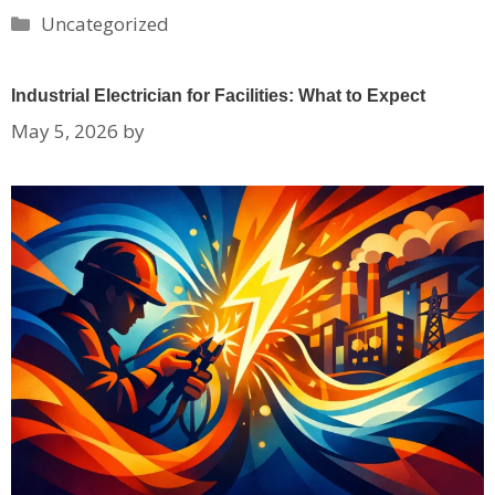
Categories
Uncategorized
Industrial Electrician for Facilities: What to Expect
May 5, 2026
by