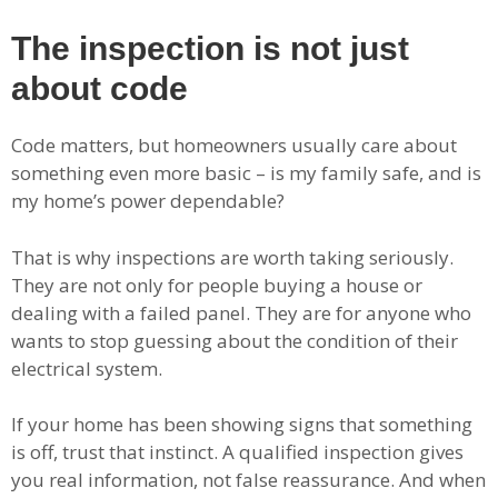
The inspection is not just
about code
Code matters, but homeowners usually care about
something even more basic – is my family safe, and is
my home’s power dependable?
That is why inspections are worth taking seriously.
They are not only for people buying a house or
dealing with a failed panel. They are for anyone who
wants to stop guessing about the condition of their
electrical system.
If your home has been showing signs that something
is off, trust that instinct. A qualified inspection gives
you real information, not false reassurance. And when