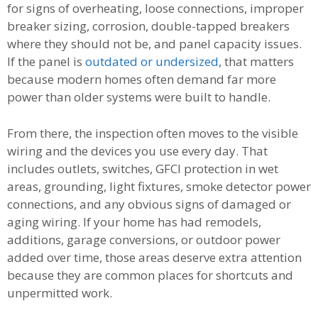
for signs of overheating, loose connections, improper
breaker sizing, corrosion, double-tapped breakers
where they should not be, and panel capacity issues.
If the panel is
outdated or undersized
, that matters
because modern homes often demand far more
power than older systems were built to handle.
From there, the inspection often moves to the visible
wiring and the devices you use every day. That
includes outlets, switches, GFCI protection in wet
areas, grounding, light fixtures, smoke detector power
connections, and any obvious signs of damaged or
aging wiring. If your home has had remodels,
additions, garage conversions, or outdoor power
added over time, those areas deserve extra attention
because they are common places for shortcuts and
unpermitted work.