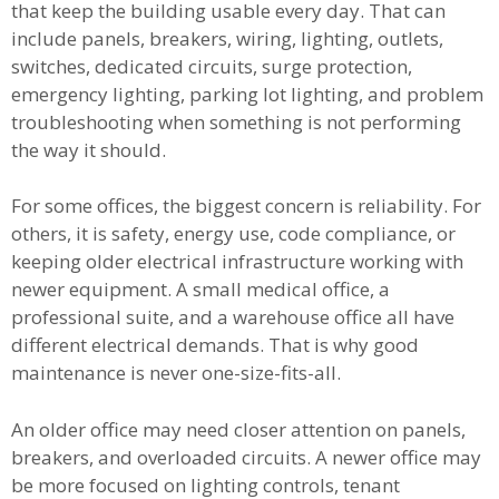
that keep the building usable every day. That can
include panels, breakers, wiring, lighting, outlets,
switches, dedicated circuits, surge protection,
emergency lighting, parking lot lighting, and problem
troubleshooting when something is not performing
the way it should.
For some offices, the biggest concern is reliability. For
others, it is safety, energy use, code compliance, or
keeping older electrical infrastructure working with
newer equipment. A small medical office, a
professional suite, and a warehouse office all have
different electrical demands. That is why good
maintenance is never one-size-fits-all.
An older office may need closer attention on panels,
breakers, and overloaded circuits. A newer office may
be more focused on lighting controls, tenant