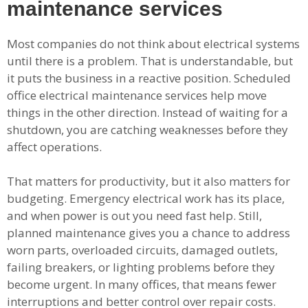
maintenance services
Most companies do not think about electrical systems
until there is a problem. That is understandable, but
it puts the business in a reactive position. Scheduled
office electrical maintenance services help move
things in the other direction. Instead of waiting for a
shutdown, you are catching weaknesses before they
affect operations.
That matters for productivity, but it also matters for
budgeting. Emergency electrical work has its place,
and when power is out you need fast help. Still,
planned maintenance gives you a chance to address
worn parts, overloaded circuits, damaged outlets,
failing breakers, or lighting problems before they
become urgent. In many offices, that means fewer
interruptions and better control over repair costs.