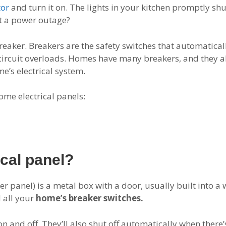
tor
and turn it on. The lights in your kitchen promptly shut
it a power outage?
reaker. Breakers are the safety switches that automaticall
ircuit overloads. Homes have many breakers, and they all 
e’s electrical system.
ome electrical panels:
ical panel?
ker panel) is a metal box with a door, usually built into a
d all your
home’s breaker switches.
n and off. They’ll also shut off automatically when there’