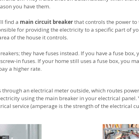
eason you have them.
ll find a
main circuit breaker
that controls the power to t
nsible for providing the electricity to a specific part of
area of the house it controls.
akers; they have fuses instead. If you have a fuse box, 
e screw-in fuses. If your home still uses a fuse box, you ma
pay a higher rate.
hrough an electrical meter outside, which routes power t
lectricity using the main breaker in your electrical panel.
cal service (amperage is the strength of the electrical cu