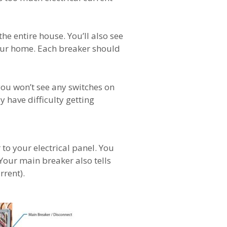
he entire house. You’ll also see
 your home. Each breaker should
you won’t see any switches on
y have difficulty getting
o your electrical panel. You
 Your main breaker also tells
rrent).