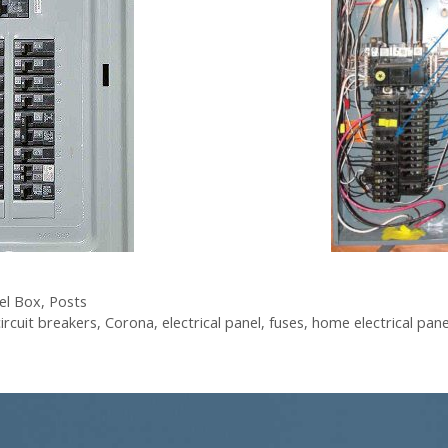
el Box
,
Posts
circuit breakers
,
Corona
,
electrical panel
,
fuses
,
home electrical pan