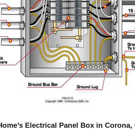
ome’s Electrical Panel Box in Corona,