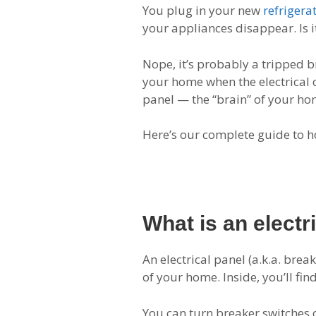
You plug in your new
refrigera
your appliances disappear. Is 
Nope, it’s probably a tripped b
your home when the electrical c
panel — the “brain” of your hom
Here’s our complete guide to h
What is an electr
An electrical panel (a.k.a. brea
of your home. Inside, you’ll fin
You can turn breaker switches o