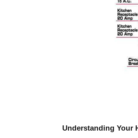
Understanding Your H