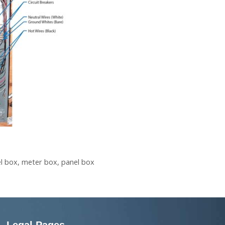
el box
,
meter box
,
panel box
Legal Pages