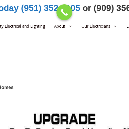
Today (951) 352-1105
or (909) 35
ity Electrical and Lighting
About
Our Electricians
E
 Homes