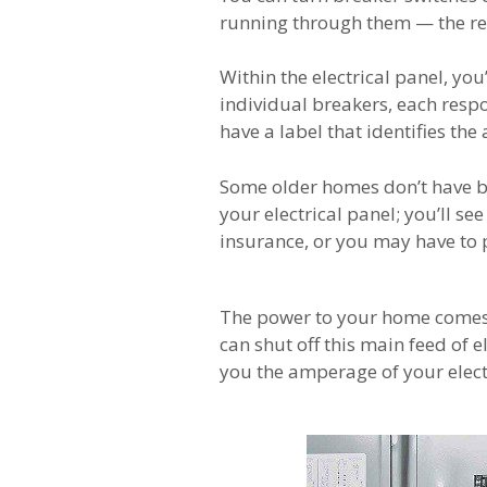
running through them — the r
Within the electrical panel, you’
individual breakers, each respo
have a label that identifies the 
Some older homes don’t have bre
your electrical panel; you’ll se
insurance, or you may have to 
The power to your home comes t
can shut off this main feed of e
you the amperage of your electri