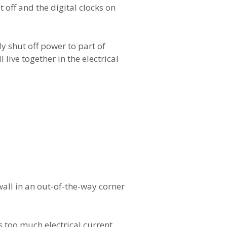
 off and the digital clocks on
y shut off power to part of
live together in the electrical
 wall in an out-of-the-way corner
s too much electrical current