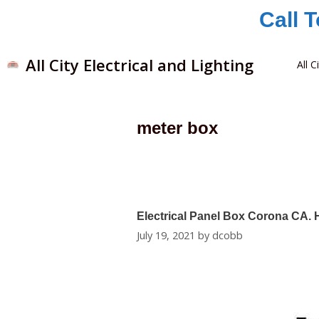
Call 
All City Electrical and Lighting
All C
meter box
Electrical Panel Box Corona CA.
July 19, 2021
by
dcobb