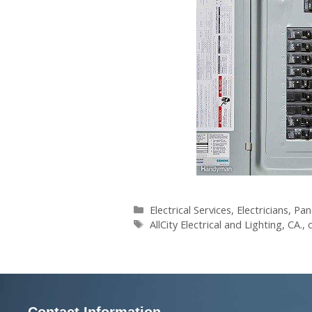
Electrical Services
,
Electricians
,
Pan
AllCity Electrical and Lighting
,
CA.
,
Contact Information