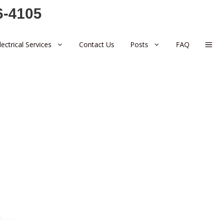
6-4105
lectrical Services
Contact Us
Posts
FAQ