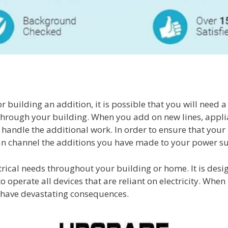
building an addition, it is possible that you will need 
ng through your building. When you add on new lines, appl
handle the additional work. In order to ensure that your p
an channel the additions you have made to your power s
lectrical needs throughout your building or home. It is de
 operate all devices that are reliant on electricity. When
ay have devastating consequences.