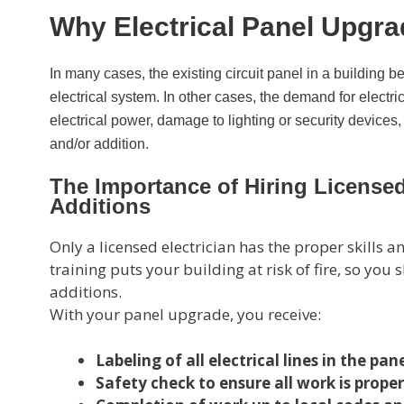
Why Electrical Panel Upgr
In many cases, the existing circuit panel in a building 
electrical system. In other cases, the demand for electric
electrical power, damage to lighting or security devices
and/or addition.
The Importance of Hiring Licensed 
Additions
Only a licensed electrician has the proper skills
training puts your building at risk of fire, so yo
additions.
With your panel upgrade, you receive:
Labeling of all electrical lines in the pan
Safety check to ensure all work is prope