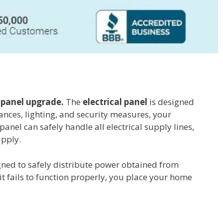
a
panel upgrade.
The
electrical panel
is designed
iances, lighting, and security measures, your
anel can safely handle all electrical supply lines,
upply.
signed to safely distribute power obtained from
 it fails to function properly, you place your home