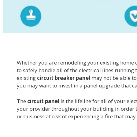
Whether you are remodeling your existing home or 
to safely handle all of the electrical lines runni
existing
circuit breaker panel
may not be able to 
you may want to invest in a panel upgrade that c
The
circuit panel
is the lifeline for all of your e
your provider throughout your building in order to
or business at risk of experiencing a fire that m