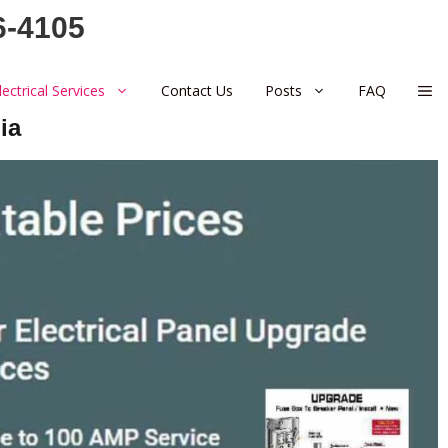
6-4105
lectrical Services
Contact Us
Posts
FAQ
ia