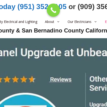
Today (951) 352-1105
or (909) 35
ity Electrical and Lighting
About
Our Electricians
E
County & San Bernadino County Californ