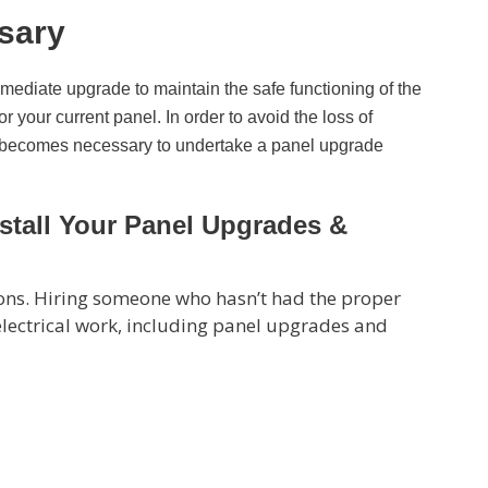
sary
mmediate upgrade to maintain the safe functioning of the
r your current panel. In order to avoid the loss of
, it becomes necessary to undertake a panel upgrade
Install Your Panel Upgrades &
tions. Hiring someone who hasn’t had the proper
 electrical work, including panel upgrades and