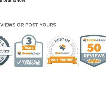
nd ordinances
VIEWS OR POST YOURS