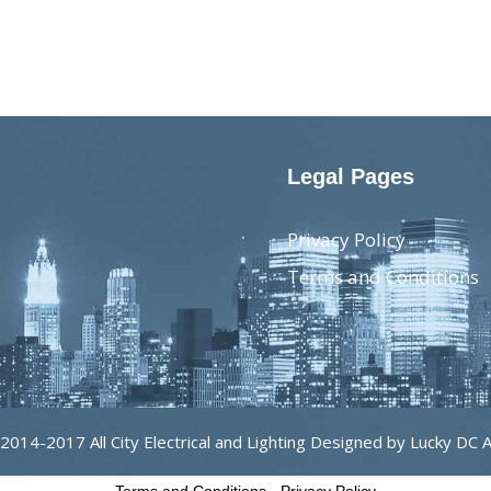
Legal Pages
Privacy Policy
Terms and Conditions
2014-2017 All City Electrical and Lighting Designed by Lucky DC 
Terms and Conditions
-
Privacy Policy