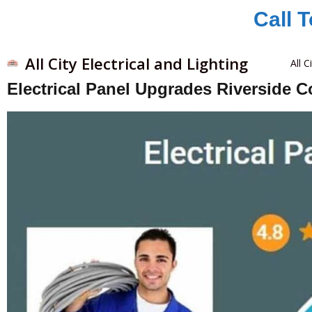
Call 
All City Electrical and Lighting
All C
Electrical Panel Upgrades Riverside 