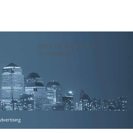
OPEN 24/7 EMERGENCY
ELECTRICIANS
Advertising