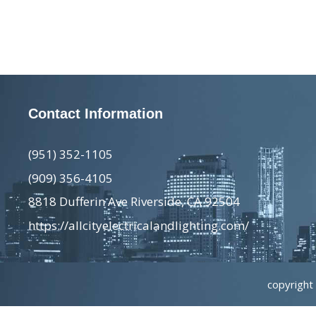
Contact Information
(951) 352-1105
(909) 356-4105
8818 Dufferin Ave Riverside, CA 92504
https://allcityelectricalandlighting.com/
copyright 