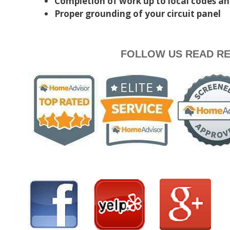
Completion of work up to local codes a
Proper grounding of your circuit panel
FOLLOW US READ RE