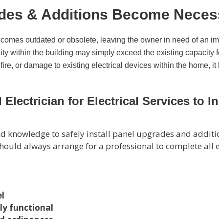
ades & Additions Become Neces
becomes outdated or obsolete, leaving the owner in need of an i
ity within the building may simply exceed the existing capacity fo
, fire, or damage to existing electrical devices within the home
Electrician for Electrical Services to 
 and knowledge to safely install panel upgrades and addi
u should always arrange for a professional to complete all
el
rly functional