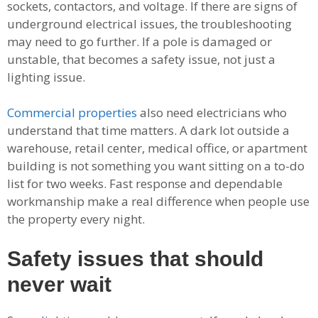
sockets, contactors, and voltage. If there are signs of
underground electrical issues, the troubleshooting
may need to go further. If a pole is damaged or
unstable, that becomes a safety issue, not just a
lighting issue.
Commercial properties
also need electricians who
understand that time matters. A dark lot outside a
warehouse, retail center, medical office, or apartment
building is not something you want sitting on a to-do
list for two weeks. Fast response and dependable
workmanship make a real difference when people use
the property every night.
Safety issues that should
never wait