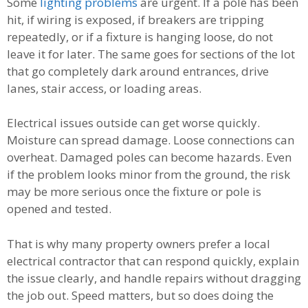
Some
lighting problems
are urgent. If a pole has been
hit, if wiring is exposed, if breakers are tripping
repeatedly, or if a fixture is hanging loose, do not
leave it for later. The same goes for sections of the lot
that go completely dark around entrances, drive
lanes, stair access, or loading areas.
Electrical issues outside can get worse quickly.
Moisture can spread damage. Loose connections can
overheat. Damaged poles can become hazards. Even
if the problem looks minor from the ground, the risk
may be more serious once the fixture or pole is
opened and tested.
That is why many property owners prefer a local
electrical contractor that can respond quickly, explain
the issue clearly, and handle repairs without dragging
the job out. Speed matters, but so does doing the