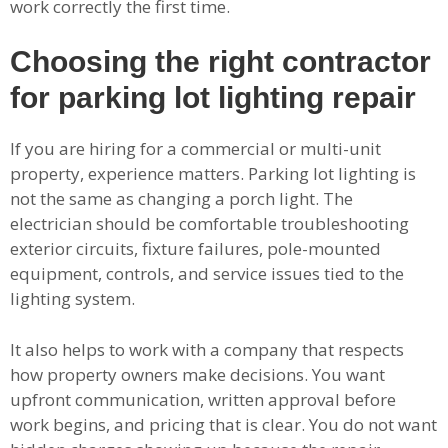
work correctly the first time.
Choosing the right contractor
for parking lot lighting repair
If you are hiring for a commercial or multi-unit
property, experience matters. Parking lot lighting is
not the same as changing a porch light. The
electrician should be comfortable troubleshooting
exterior circuits, fixture failures, pole-mounted
equipment, controls, and service issues tied to the
lighting system.
It also helps to work with a company that respects
how property owners make decisions. You want
upfront communication, written approval before
work begins, and pricing that is clear. You do not want