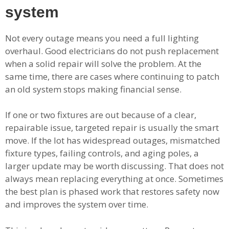
system
Not every outage means you need a full lighting
overhaul. Good electricians do not push replacement
when a solid repair will solve the problem. At the
same time, there are cases where continuing to patch
an old system stops making financial sense.
If one or two fixtures are out because of a clear,
repairable issue, targeted repair is usually the smart
move. If the lot has widespread outages, mismatched
fixture types, failing controls, and aging poles, a
larger update may be worth discussing. That does not
always mean replacing everything at once. Sometimes
the best plan is phased work that restores safety now
and improves the system over time.