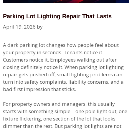
Parking Lot Lighting Repair That Lasts
April 19, 2026
by
A dark parking lot changes how people feel about
your property in seconds. Tenants notice it.
Customers notice it. Employees walking out after
closing definitely notice it. When parking lot lighting
repair gets pushed off, small lighting problems can
turn into safety complaints, liability concerns, and a
bad first impression that sticks.
For property owners and managers, this usually
starts with something simple – one pole light out, one
fixture flickering, one section of the lot that looks
dimmer than the rest. But parking lot lights are not