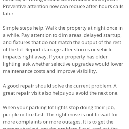
Preventive attention now can reduce after-hours calls
later.
Simple steps help. Walk the property at night once in
a while. Pay attention to dim areas, delayed startup,
and fixtures that do not match the output of the rest
of the lot. Report damage after storms or vehicle
impacts right away. If your property has older
lighting, ask whether selective upgrades would lower
maintenance costs and improve visibility.
A good repair should solve the current problem. A
great repair visit also helps you avoid the next one.
When your parking lot lights stop doing their job,
people notice fast. The right move is not to wait for
more complaints or more outages. It is to get the
system checked, get the problem fixed, and get the