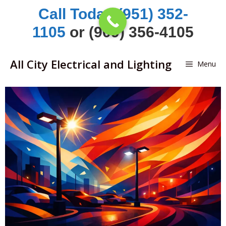
Skip
Call Today (951) 352-
to
1105
or (909) 356-4105
content
All City Electrical and Lighting
Menu