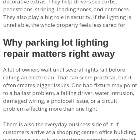
decorative extras. They help drivers see curbs,
pedestrians, striping, loading zones, and entrances.
They also play a big role in security. If the lighting is
unreliable, the whole property feels less cared for.
Why parking lot lighting
repair matters right away
A lot of owners wait until several lights fail before
calling an electrician. That can seem practical, but it
often creates bigger issues. One bad fixture may point
to a ballast problem, a failing driver, water intrusion,
damaged wiring, a photocell issue, or a circuit
problem affecting more than one light.
There is also the everyday business side of it. If
customers arrive at a shopping center, office building,
warehouse, church, or apartment complex and the lot