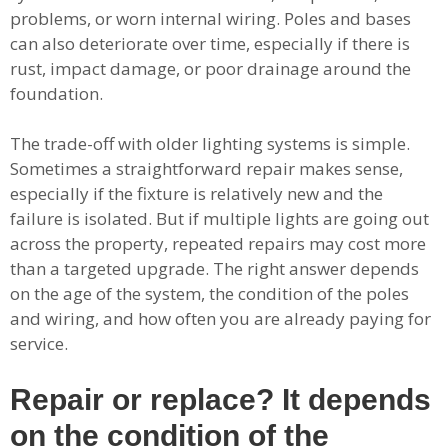
problems, or worn internal wiring. Poles and bases
can also deteriorate over time, especially if there is
rust, impact damage, or poor drainage around the
foundation.
The trade-off with older lighting systems is simple.
Sometimes a straightforward repair makes sense,
especially if the fixture is relatively new and the
failure is isolated. But if multiple lights are going out
across the property, repeated repairs may cost more
than a targeted upgrade. The right answer depends
on the age of the system, the condition of the poles
and wiring, and how often you are already paying for
service.
Repair or replace? It depends
on the condition of the