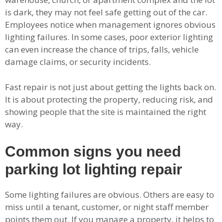
is dark, they may not feel safe getting out of the car.
Employees notice when management ignores obvious
lighting failures. In some cases, poor exterior lighting
can even increase the chance of trips, falls, vehicle
damage claims, or security incidents.
Fast repair is not just about getting the lights back on.
It is about protecting the property, reducing risk, and
showing people that the site is maintained the right
way.
Common signs you need
parking lot lighting repair
Some lighting failures are obvious. Others are easy to
miss until a tenant, customer, or night staff member
points them out. If you manage a property, it helps to