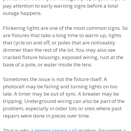
pay attention to early warning signs before a total
outage happens.
Flickering lights are one of the most common signs. So
are fixtures that take a long time to warm up, lights
that cycle on and off, or poles that are noticeably
dimmer than the rest of the lot. You may also see
cracked fixture housings, exposed wiring, rust at the
base of a pole, or water inside the lens.
Sometimes the issue is not the fixture itself. A
photocell may be failing and turning lights on too
late. A timer may be out of sync. A breaker may be
tripping. Underground wiring can also be part of the
problem, especially in older lots or sites where past
repairs were done in pieces over time.
That is why a
proper service call
matters. Swapping a