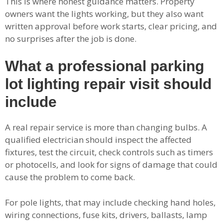
This is where honest guidance matters. Property
owners want the lights working, but they also want
written approval before work starts, clear pricing, and
no surprises after the job is done.
What a professional parking
lot lighting repair visit should
include
A real repair service is more than changing bulbs. A
qualified electrician should inspect the affected
fixtures, test the circuit, check controls such as timers
or photocells, and look for signs of damage that could
cause the problem to come back.
For pole lights, that may include checking hand holes,
wiring connections, fuse kits, drivers, ballasts, lamp