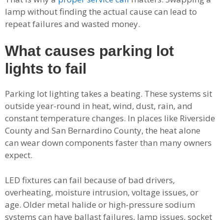
lamp without finding the actual cause can lead to
repeat failures and wasted money.
What causes parking lot
lights to fail
Parking lot lighting takes a beating. These systems sit
outside year-round in heat, wind, dust, rain, and
constant temperature changes. In places like Riverside
County and San Bernardino County, the heat alone
can wear down components faster than many owners
expect.
LED fixtures can fail because of bad drivers,
overheating, moisture intrusion, voltage issues, or
age. Older metal halide or high-pressure sodium
systems can have ballast failures, lamp issues, socket