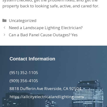
property back to looking safe, active, and cared for.
Categories
Uncategorized
Need a Landscape Lighting Electrician?
Can a Bad Panel Cause Outages? Yes
Contact Information
(951) 352-1105
(909) 356-4105
8818 Dufferin Ave Riverside, CA 92504
https://allcityelectricalandlighting.com/