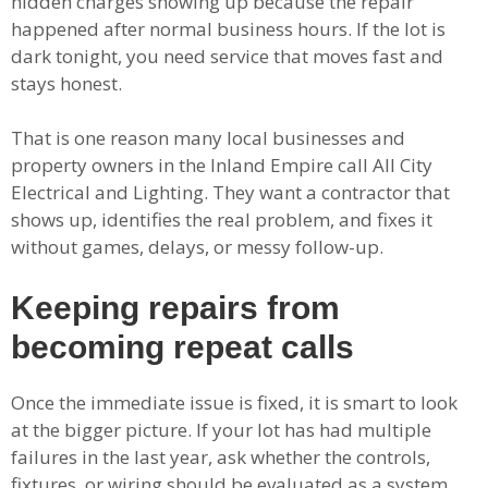
hidden charges showing up because the repair
happened after normal business hours. If the lot is
dark tonight, you need service that moves fast and
stays honest.
That is one reason many local businesses and
property owners in the Inland Empire call All City
Electrical and Lighting. They want a contractor that
shows up, identifies the real problem, and fixes it
without games, delays, or messy follow-up.
Keeping repairs from
becoming repeat calls
Once the immediate issue is fixed, it is smart to look
at the bigger picture. If your lot has had multiple
failures in the last year, ask whether the controls,
fixtures, or wiring should be evaluated as a system.